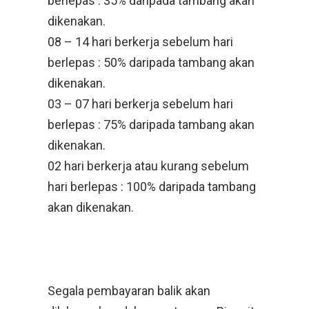
berlepas : 35% daripada tambang akan
dikenakan.
08 – 14 hari berkerja sebelum hari
berlepas : 50% daripada tambang akan
dikenakan.
03 – 07 hari berkerja sebelum hari
berlepas : 75% daripada tambang akan
dikenakan.
02 hari berkerja atau kurang sebelum
hari berlepas : 100% daripada tambang
akan dikenakan.
Segala pembayaran balik akan