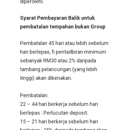
diperolehi.
Syarat Pembayaran Balik untuk
pembatalan tempahan bukan Group
Pembatalan 45 hari atau lebih sebelum
hari berlepas, fi pentadbiran minimum
sebanyak RM30 atau 2% daripada
tambang pelancungan (yang lebih
tinggi) akan dikenakan.
Pembatalan:
22 – 44 hari berkerja sebelum hari
berlepas : Perlucutan deposit.
15 – 21 hari berkerja sebelum hari