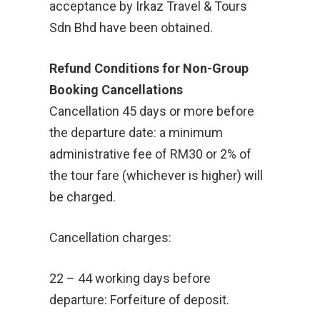
acceptance by Irkaz Travel & Tours
Sdn Bhd have been obtained.
Refund Conditions for Non-Group
Booking Cancellations
Cancellation 45 days or more before
the departure date: a minimum
administrative fee of RM30 or 2% of
the tour fare (whichever is higher) will
be charged.
Cancellation charges:
22 – 44 working days before
departure: Forfeiture of deposit.