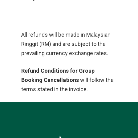
All refunds will be made in Malaysian
Ringgit (RM) and are subject to the
prevailing currency exchange rates.
Refund Conditions for Group
Booking Cancellations
will follow the
terms stated in the invoice.