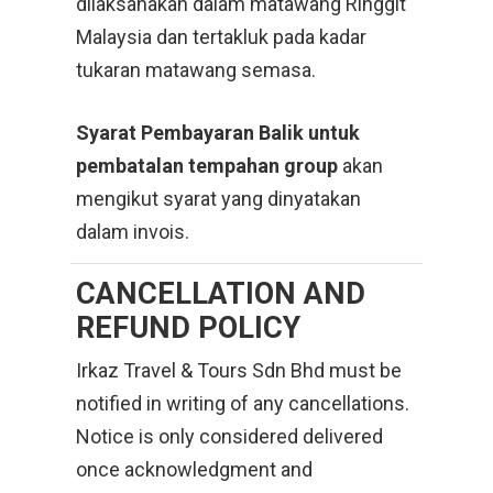
dilaksanakan dalam matawang Ringgit
Malaysia dan tertakluk pada kadar
tukaran matawang semasa.
Syarat Pembayaran Balik untuk
pembatalan tempahan group
akan
mengikut syarat yang dinyatakan
dalam invois.
CANCELLATION
AND
REFUND POLICY
Irkaz Travel & Tours Sdn Bhd must be
notified in writing of any cancellations.
Notice is only considered delivered
once acknowledgment and