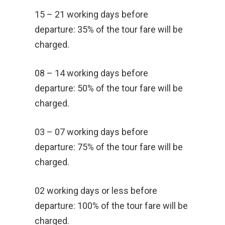
15 – 21 working days before
departure: 35% of the tour fare will be
charged.
08 – 14 working days before
departure: 50% of the tour fare will be
charged.
03 – 07 working days before
departure: 75% of the tour fare will be
charged.
02 working days or less before
departure: 100% of the tour fare will be
charged.