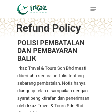
Skip
Menu
to
Close
main
Menu
Refund Policy
content
POLISI PEMBATALAN
DAN PEMBAYARAN
BALIK
Irkaz Travel & Tours Sdn Bhd mesti
diberitahu secara bertulis tentang
sebarang pembatalan. Notis hanya
dianggap telah disampaikan dengan
syarat pengiktirafan dan penerimaan
oleh Irkaz Travel & Tours Sdn Bhd